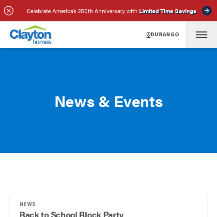
Celebrate America’s 250th Anniversary with
Limited Time Savings
DURANGO
News & Events
NEWS
Back to School Block Party