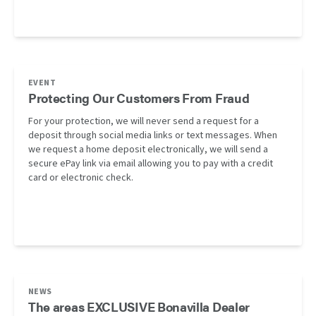
EVENT
Protecting Our Customers From Fraud
For your protection, we will never send a request for a
deposit through social media links or text messages. When
we request a home deposit electronically, we will send a
secure ePay link via email allowing you to pay with a credit
card or electronic check.
NEWS
The areas EXCLUSIVE Bonavilla Dealer