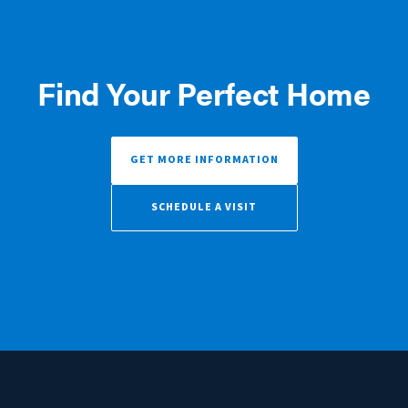
Find Your Perfect Home
GET MORE INFORMATION
SCHEDULE A VISIT