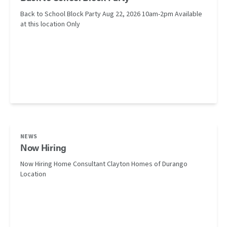
Back to School Block Party Aug 22, 2026 10am-2pm Available
at this location Only
NEWS
Now Hiring
Now Hiring Home Consultant Clayton Homes of Durango
Location