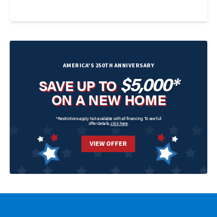
AMERICA'S 250TH ANNIVERSARY
$5,000*
SAVE UP TO
ON A NEW HOME
*Restrictions apply. Not available with all financing. To see full
offer details,
click here
.
VIEW OFFER