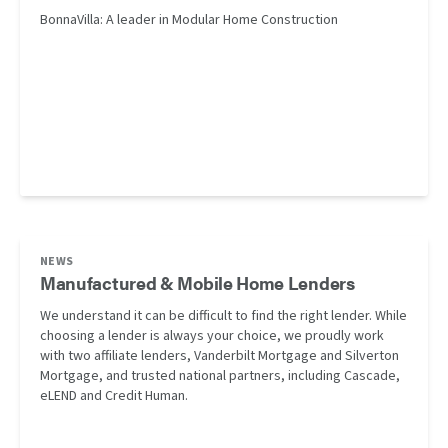
BonnaVilla: A leader in Modular Home Construction
NEWS
Manufactured & Mobile Home Lenders
We understand it can be difficult to find the right lender. While
choosing a lender is always your choice, we proudly work
with two affiliate lenders, Vanderbilt Mortgage and Silverton
Mortgage, and trusted national partners, including Cascade,
eLEND and Credit Human.